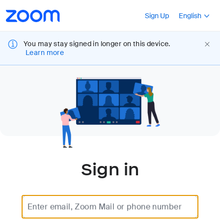
Loading
Accessibility
Press Shift+F10
Sign Up
English
Overview
You may stay signed in longer on this device.
Learn more
Sign in
Enter email, Zoom Mail or phone number