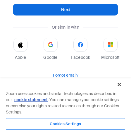
Next
Or sign in with
Apple
Google
Facebook
Microsoft
Forgot email?
Help
Terms
Privacy
Zoom uses cookies and similar technologies as described in
our
cookie statement
. You can manage your cookie settings
Zoom is protected by reCAPTCHA and the Google
Privacy Policy
and
Terms of Service
apply.
or exercise your rights related to cookies through our Cookies
Settings.
Cookies Settings